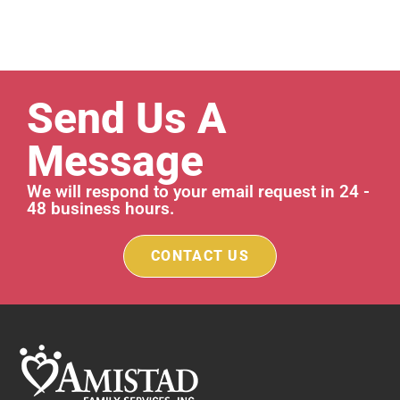
Send Us A
Message
We will respond to your email request in 24 -
48 business hours.
CONTACT US