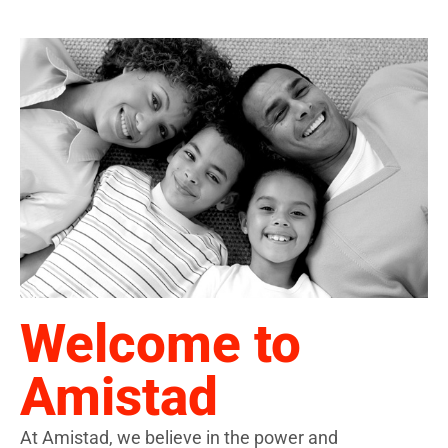
Welcome to
Amistad
At Amistad, we believe in the power and