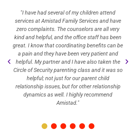
"To say I'm thankful to Amistad is an
understatement. My childs therapist in
particular, is nothing short of incredible. She
gave my daughter the tools necessary to bring
strength and confidence back into her life. I am
filled with immense gratitude!"