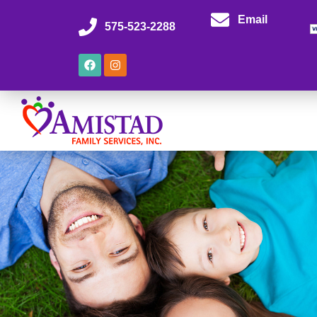
Email
575-523-2288