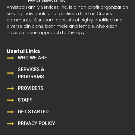
Amistad Family Services, Inc. is a non-profit organization
serving individuals and families in the Las Cruces
community. Our team consists of highly qualified and
diverse clinicians, both male and female, who each
have a unique approach to therapy.
Useful Links
WHO WE ARE
SERVICES &
PROGRAMS
PROVIDERS
STAFF
GET STARTED
PRIVACY POLICY