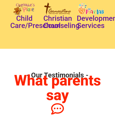
Child
Christian
Developmen
Care/Preschool
Counseling
Services
- Our Testimonials -
What parents
say