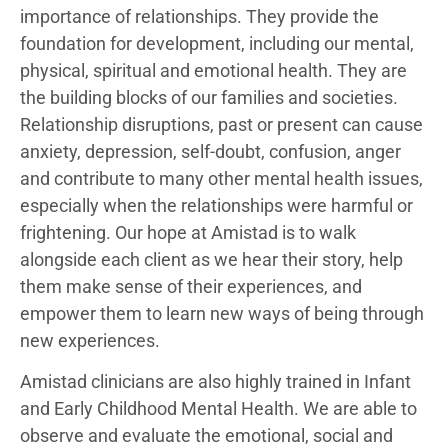
importance of relationships. They provide the
foundation for development, including our mental,
physical, spiritual and emotional health. They are
the building blocks of our families and societies.
Relationship disruptions, past or present can cause
anxiety, depression, self-doubt, confusion, anger
and contribute to many other mental health issues,
especially when the relationships were harmful or
frightening. Our hope at Amistad is to walk
alongside each client as we hear their story, help
them make sense of their experiences, and
empower them to learn new ways of being through
new experiences.
Amistad clinicians are also highly trained in Infant
and Early Childhood Mental Health. We are able to
observe and evaluate the emotional, social and