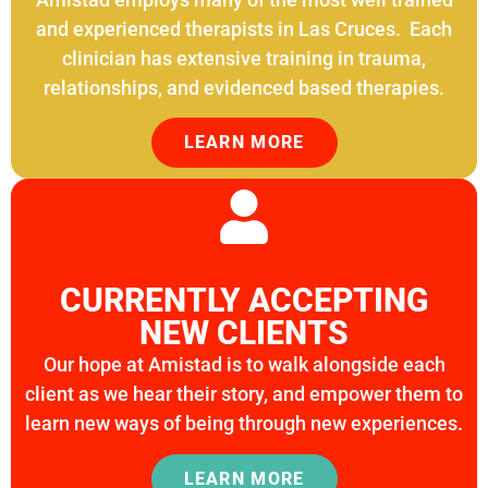
LEARN MORE
and experienced therapists in Las Cruces. Each
clinician has extensive training in trauma,
relationships, and evidenced based therapies.
LEARN MORE
CURRENTLY ACCEPTING
NEW CLIENTS
Our hope at Amistad is to walk alongside each
client as we hear their story, and empower them to
learn new ways of being through new experiences.
LEARN MORE