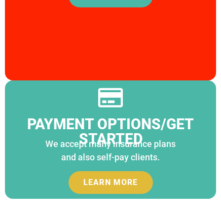
PAYMENT OPTIONS/GET
STARTED
We accept many insurance plans
and also self-pay clients.
LEARN MORE