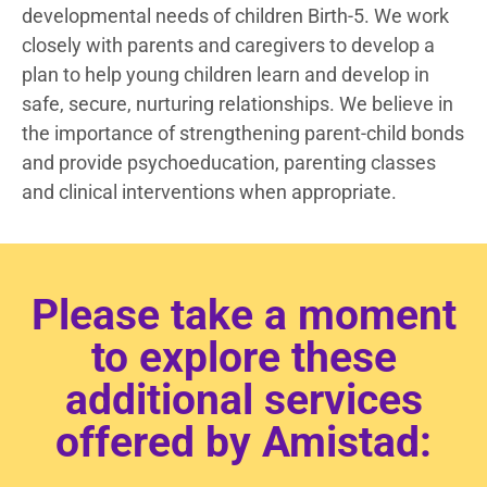
developmental needs of children Birth-5. We work
closely with parents and caregivers to develop a
plan to help young children learn and develop in
safe, secure, nurturing relationships. We believe in
the importance of strengthening parent-child bonds
and provide psychoeducation, parenting classes
and clinical interventions when appropriate.
Please take a moment
to explore these
additional services
offered by Amistad: