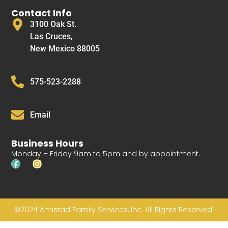
Contact Info
3100 Oak St.
Las Cruces,
New Mexico 88005
575-523-2288
Email
Business Hours
Monday – Friday 9am to 5pm and by appointment.
©2024 Amistad Family Services, Inc. All Rights Reserved.