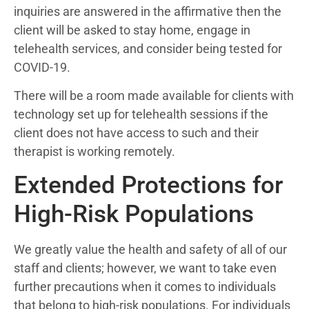
inquiries are answered in the affirmative then the
client will be asked to stay home, engage in
telehealth services, and consider being tested for
COVID-19.
There will be a room made available for clients with
technology set up for telehealth sessions if the
client does not have access to such and their
therapist is working remotely.
Extended Protections for
High-Risk Populations
We greatly value the health and safety of all of our
staff and clients; however, we want to take even
further precautions when it comes to individuals
that belong to high-risk populations. For individuals