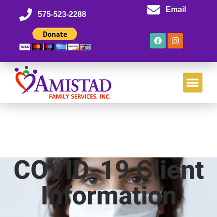
Email
575-523-2288
COVID-19 Client
Information