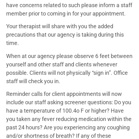
have concerns related to such please inform a staff
member prior to coming in for your appointment.
Your therapist will share with you the added
precautions that our agency is taking during this
time.
When at our agency please observe 6 feet between
yourself and other staff and clients whenever
possible. Clients will not physically “sign in”. Office
staff will check you in.
Reminder calls for client appointments will now
include our staff asking screener questions: Do you
have a temperature of 100.4o F or higher? Have
you taken any fever reducing medication within the
past 24 hours? Are you experiencing any coughing
and/or shortness of breath? If any of these