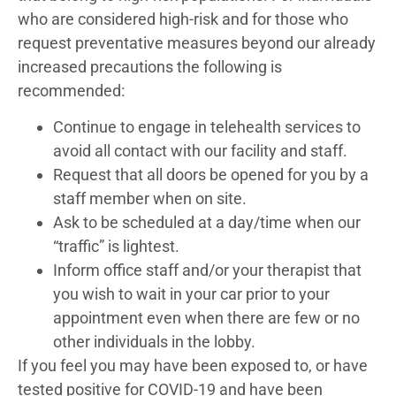
who are considered high-risk and for those who
request preventative measures beyond our already
increased precautions the following is
recommended:
Continue to engage in telehealth services to
avoid all contact with our facility and staff.
Request that all doors be opened for you by a
staff member when on site.
Ask to be scheduled at a day/time when our
“traffic” is lightest.
Inform office staff and/or your therapist that
you wish to wait in your car prior to your
appointment even when there are few or no
other individuals in the lobby.
If you feel you may have been exposed to, or have
tested positive for COVID-19 and have been