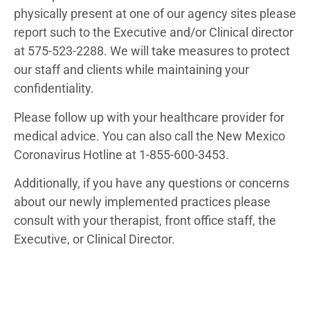
physically present at one of our agency sites please
report such to the Executive and/or Clinical director
at 575-523-2288. We will take measures to protect
our staff and clients while maintaining your
confidentiality.
Please follow up with your healthcare provider for
medical advice. You can also call the New Mexico
Coronavirus Hotline at 1-855-600-3453.
Additionally, if you have any questions or concerns
about our newly implemented practices please
consult with your therapist, front office staff, the
Executive, or Clinical Director.