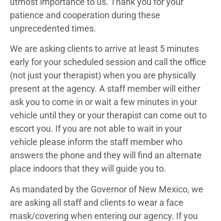
utmost importance to us. Thank you for your
patience and cooperation during these
unprecedented times.
We are asking clients to arrive at least 5 minutes
early for your scheduled session and call the office
(not just your therapist) when you are physically
present at the agency. A staff member will either
ask you to come in or wait a few minutes in your
vehicle until they or your therapist can come out to
escort you. If you are not able to wait in your
vehicle please inform the staff member who
answers the phone and they will find an alternate
place indoors that they will guide you to.
As mandated by the Governor of New Mexico, we
are asking all staff and clients to wear a face
mask/covering when entering our agency. If you