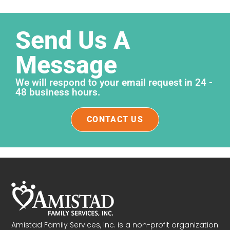
Send Us A
Message
We will respond to your email request in 24 -
48 business hours.
CONTACT US
Amistad Family Services, Inc. is a non-profit organization