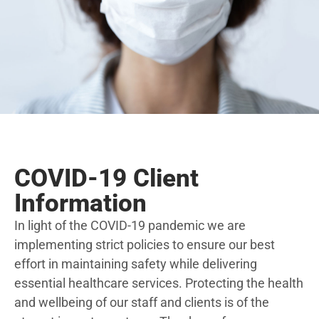
COVID-19 Client
Information
In light of the COVID-19 pandemic we are
implementing strict policies to ensure our best
effort in maintaining safety while delivering
essential healthcare services. Protecting the health
and wellbeing of our staff and clients is of the