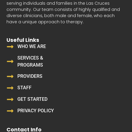
serving individuals and families in the Las Cruces
community. Our team consists of highly qualified and
diverse clinicians, both male and female, who each
have a unique approach to therapy.
Useful Links
WHO WE ARE
SERVICES &
PROGRAMS
PROVIDERS
STAFF
GET STARTED
PRIVACY POLICY
Contact Info